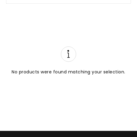
No products were found matching your selection.