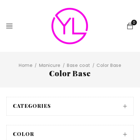
0
Home
Manicure
Base coat
Color Base
/
/
/
Color Base
CATEGORIES
COLOR