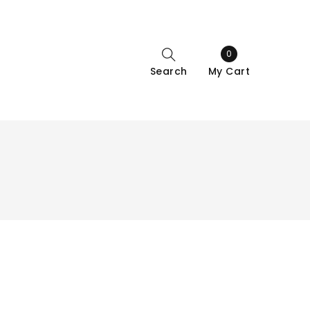
0
Search
My Cart