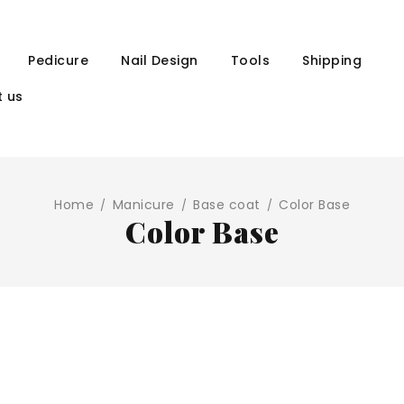
Pedicure
Nail Design
Tools
Shipping
 us
Home
Manicure
Base coat
Color Base
/
/
/
Color Base