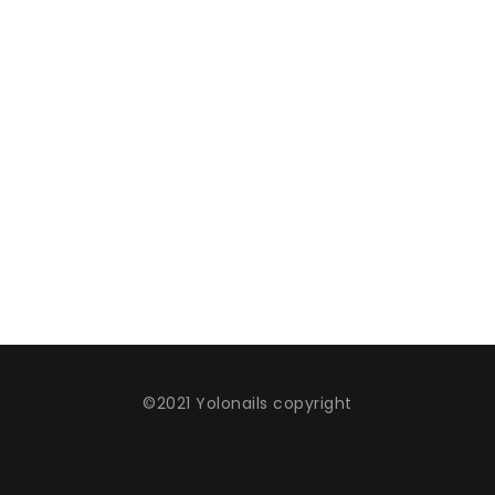
©2021 Yolonails copyright