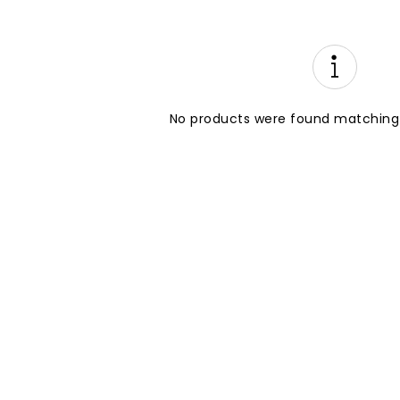
No products were found matching 