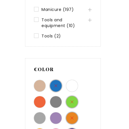
Manicure (197)
Tools and
equipment (10)
Tools (2)
COLOR