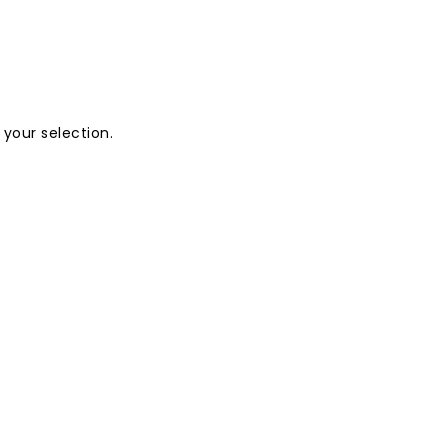
your selection.