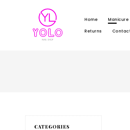
Home
Manicure
Returns
Contact
CATEGORIES