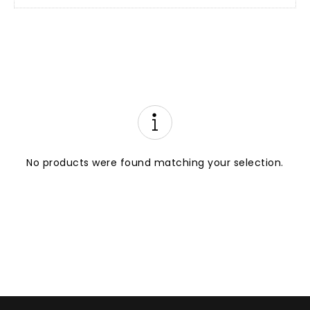
No products were found matching your selection.