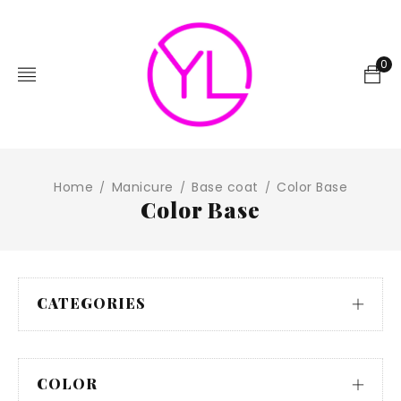
0
Home
Manicure
Base coat
Color Base
/
/
/
Color Base
CATEGORIES
COLOR