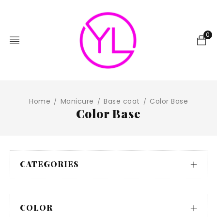
0
Home
Manicure
Base coat
Color Base
/
/
/
Color Base
CATEGORIES
COLOR