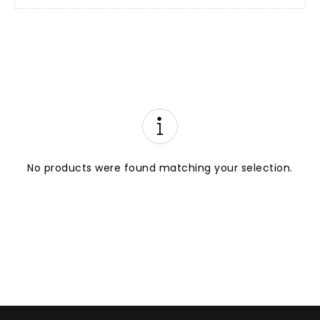
No products were found matching your selection.