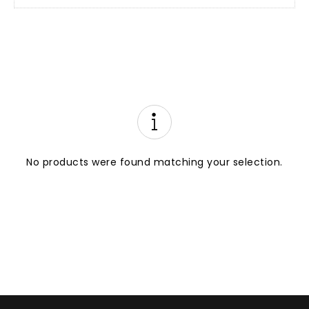
No products were found matching your selection.