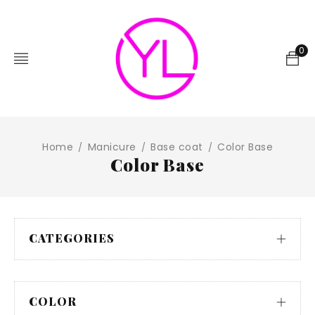
0
Home
Manicure
Base coat
Color Base
/
/
/
Color Base
CATEGORIES
COLOR