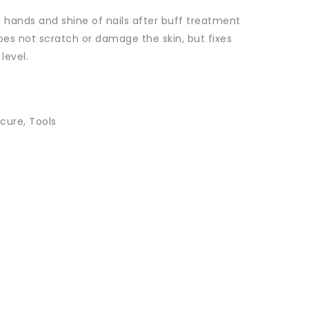
e hands and shine of nails after buff treatment
es not scratch or damage the skin, but fixes
level.
cure
,
Tools