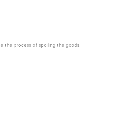
ate the process of spoiling the goods.