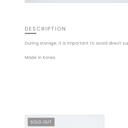
DESCRIPTION
During storage, it is important to avoid direct su
Made in Korea.
SOLD OUT