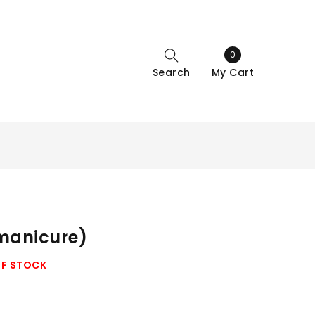
0
Search
My Cart
 manicure)
OF STOCK