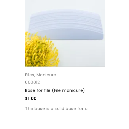
Files
,
Manicure
000012
Base for file (File manicure)
$
1.00
The base is a solid base for a