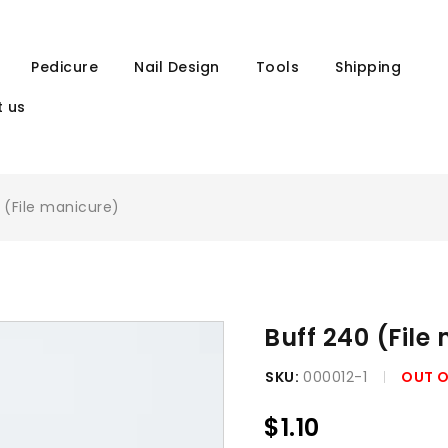
Pedicure
Nail Design
Tools
Shipping
 us
 (File manicure)
Buff 240 (File
SKU:
000012-1
OUT 
$
1.10