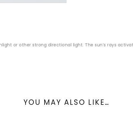
nlight or other strong directional light. The sun’s rays activ
YOU MAY ALSO LIKE…