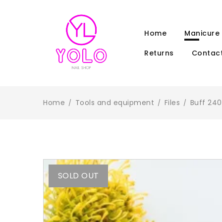
Home
Manicure
Returns
Contact
Home
Tools and equipment
Files
Buff 240
/
/
/
SOLD OUT