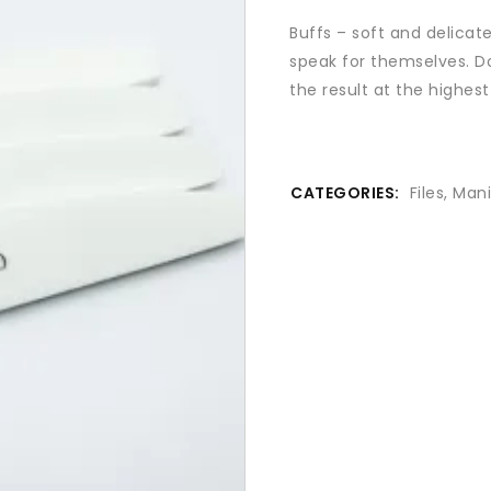
Buffs – soft and delicat
speak for themselves. Do
the result at the highest 
CATEGORIES:
Files
,
Mani