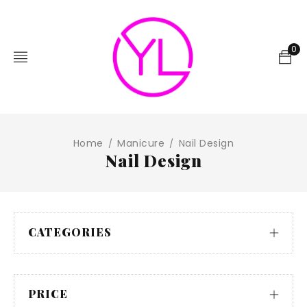
0
Home
Manicure
Nail Design
/
/
Nail Design
CATEGORIES
PRICE