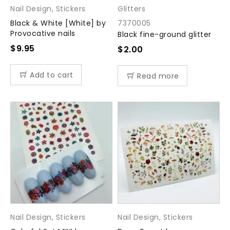
Nail Design
,
Stickers
Glitters
Black & White [White] by
7370005
Provocative nails
Black fine-ground glitter
$
9.95
$
2.00
Add to cart
Read more
Nail Design
,
Stickers
Nail Design
,
Stickers