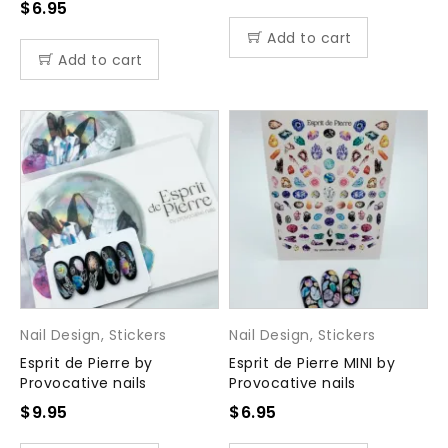
$
6.95
Add to cart
Add to cart
Nail Design
,
Stickers
Nail Design
,
Stickers
Esprit de Pierre by
Esprit de Pierre MINI by
Provocative nails
Provocative nails
$
9.95
$
6.95