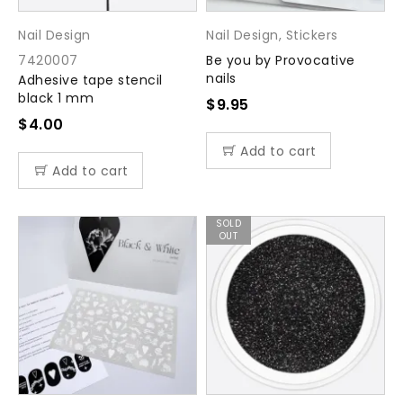
Nail Design
Nail Design
,
Stickers
7420007
Be you by Provocative
nails
Adhesive tape stencil
black 1 mm
$
9.95
$
4.00
Add to cart
Add to cart
SOLD
OUT