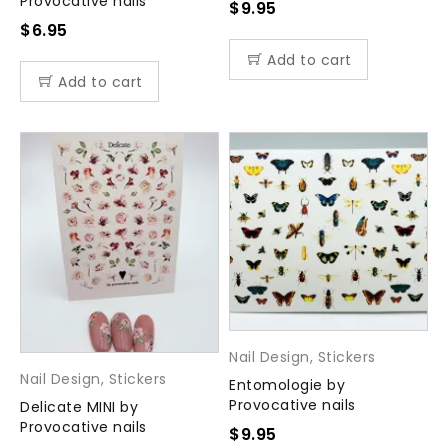
Provocative nails
$
9.95
$
6.95
Add to cart
Add to cart
Nail Design
,
Stickers
Nail Design
,
Stickers
Entomologie by
Provocative nails
Delicate MINI by
Provocative nails
$
9.95