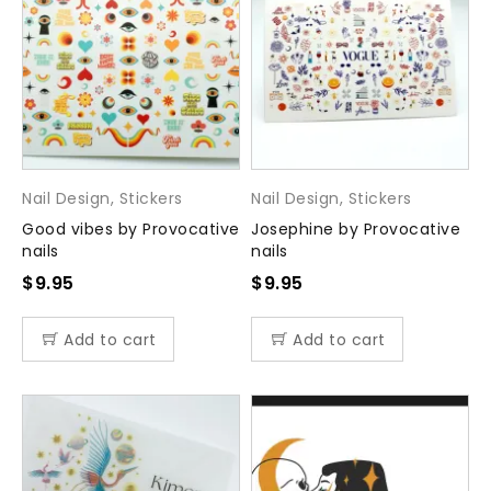
Nail Design
,
Stickers
Nail Design
,
Stickers
Good vibes by Provocative
Josephine by Provocative
nails
nails
$
9.95
$
9.95
Add to cart
Add to cart