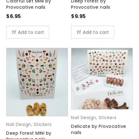
Colorful Set MINI by
Deep Forest by
Provocative nails
Provocative nails
$
6.95
$
9.95
Add to cart
Add to cart
Nail Design
,
Stickers
Nail Design
,
Stickers
Delicate by Provocative
nails
Deep Forest MINI by