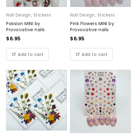
Nail Design
,
Stickers
Nail Design
,
Stickers
Passion MINI by
Pink Flowers MINI by
Provocative nails
Provocative nails
$
6.95
$
6.95
Add to cart
Add to cart