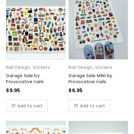
Nail Design
,
Stickers
Nail Design
,
Stickers
Garage Sale by
Garage Sale MINI by
Provocative nails
Provocative nails
$
9.95
$
6.95
Add to cart
Add to cart