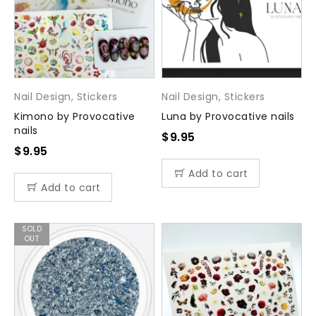
Nail Design
,
Stickers
Nail Design
,
Stickers
Kimono by Provocative
Luna by Provocative nails
nails
$
9.95
$
9.95
Add to cart
Add to cart
SOLD
OUT