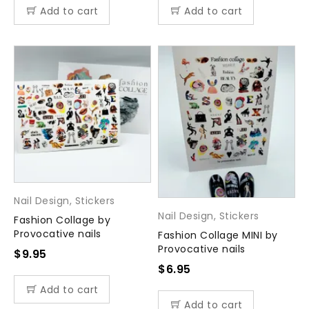
Add to cart
Add to cart
Nail Design
,
Stickers
Nail Design
,
Stickers
Fashion Collage by
Provocative nails
Fashion Collage MINI by
Provocative nails
$
9.95
$
6.95
Add to cart
Add to cart