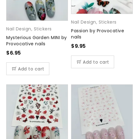
Nail Design
,
Stickers
Nail Design
,
Stickers
Passion by Provocative
nails
Mysterious Garden MINI by
Provocative nails
$
9.95
$
6.95
Add to cart
Add to cart