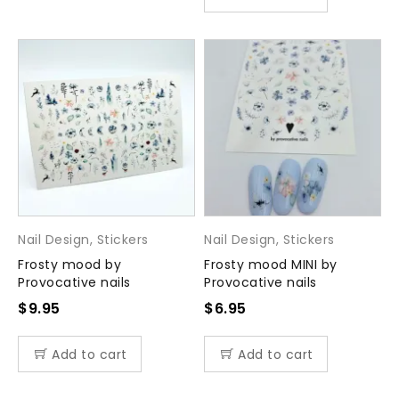
Nail Design
,
Stickers
Nail Design
,
Stickers
Frosty mood by
Frosty mood MINI by
Provocative nails
Provocative nails
$
9.95
$
6.95
Add to cart
Add to cart