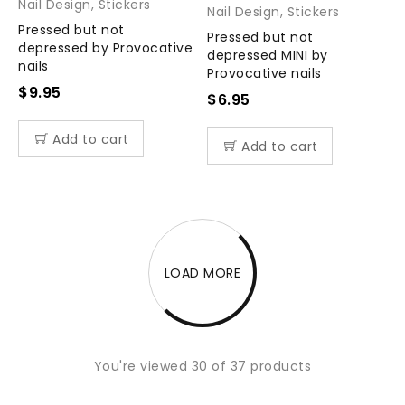
Nail Design
,
Stickers
Nail Design
,
Stickers
Pressed but not
Pressed but not
depressed by Provocative
depressed MINI by
nails
Provocative nails
$
9.95
$
6.95
Add to cart
Add to cart
LOAD MORE
You're viewed 30 of 37 products