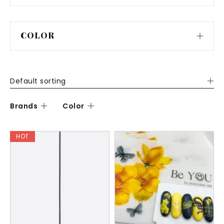
COLOR
Default sorting
Brands
Color
HOT