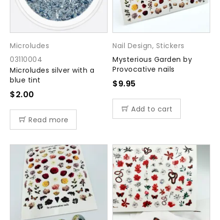
Microludes
Nail Design
,
Stickers
03110004
Mysterious Garden by
Provocative nails
Microludes silver with a
blue tint
$
9.95
$
2.00
Add to cart
Read more