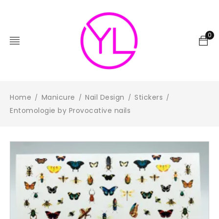
0
Home
Manicure
Nail Design
Stickers
/
/
/
/
Entomologie by Provocative nails