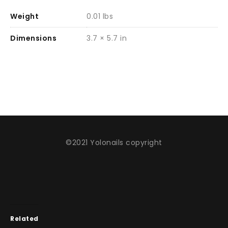
Weight
0.01 lbs
Dimensions
3.7 × 5.7 in
©2021 Yolonails copyright
Related