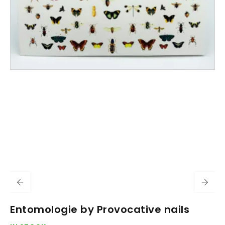
Entomologie by Provocative nails