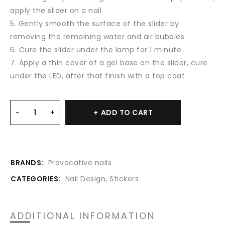
apply the slider on a nail
5. Gently smooth the surface of the slider by
removing the remaining water and air bubbles
6. Cure the slider under the lamp for 1 minute
7. Apply a thin cover of a gel base on the slider, cure
under the LED, after that finish with a top coat
ADD TO CART
BRANDS:
Provocative nails
CATEGORIES:
Nail Design
,
Stickers
ADDITIONAL INFORMATION