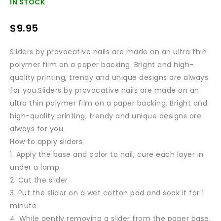
IN STOCK
$
9.95
Sliders by provocative nails are made on an ultra thin
polymer film on a paper backing. Bright and high-
quality printing, trendy and unique designs are always
for you.Sliders by provocative nails are made on an
ultra thin polymer film on a paper backing. Bright and
high-quality printing, trendy and unique designs are
always for you.
How to apply sliders:
1. Apply the base and color to nail, cure each layer in
under a lamp.
2. Cut the slider
3. Put the slider on a wet cotton pad and soak it for 1
minute
4. While gently removing a slider from the paper base,