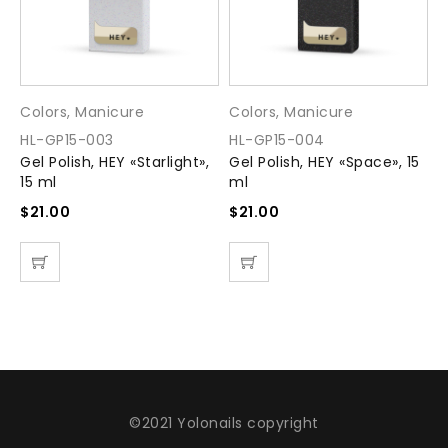
Colors
,
Manicure
Colors
,
Manicure
C
HL-GP15-003
HL-GP15-004
H
Gel Polish, HEY «Starlight»,
Gel Polish, HEY «Space», 15
G
15 ml
ml
m
$
21.00
$
21.00
$
©2021 Yolonails copyright