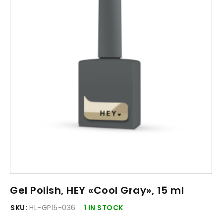
Gel Polish, HEY «Cool Gray», 15 ml
SKU:
HL-GP15-036
1 IN STOCK