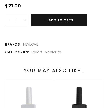
$
21.00
ADD TO CART
BRANDS:
HEYLOVE
CATEGORIES:
Colors
,
Manicure
YOU MAY ALSO LIKE…