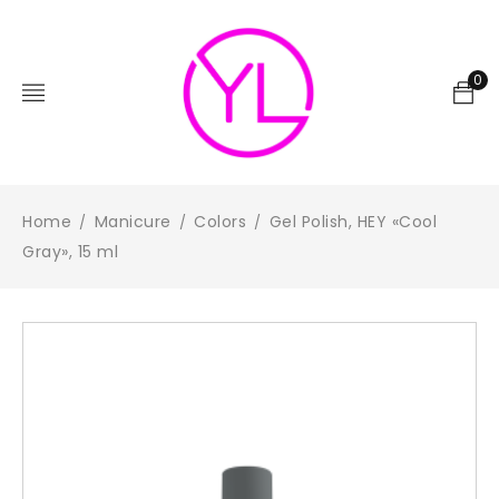
0
Home
Manicure
Colors
Gel Polish, HEY «Cool
/
/
/
Gray», 15 ml