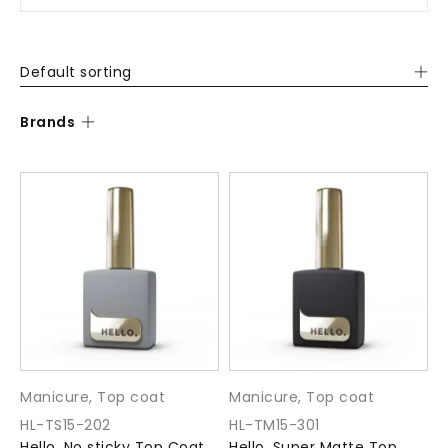
Default sorting
Brands
Manicure
,
Top coat
Manicure
,
Top coat
HL-TS15-202
HL-TM15-301
Hello. No sticky Top Coat
Hello. Super Matte Top