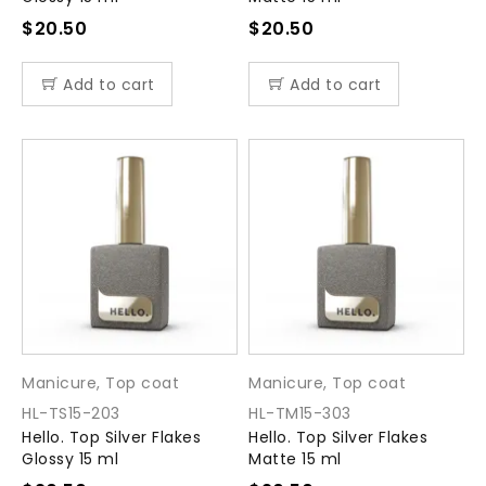
$
20.50
$
20.50
Add to cart
Add to cart
Manicure
,
Top coat
Manicure
,
Top coat
HL-TS15-203
HL-TM15-303
Hello. Top Silver Flakes
Hello. Top Silver Flakes
Glossy 15 ml
Matte 15 ml