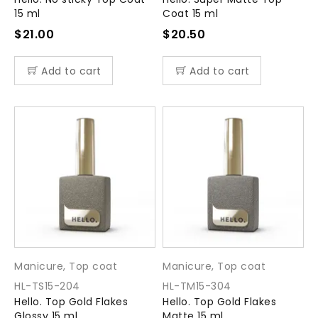
15 ml
Coat 15 ml
$
21.00
$
20.50
Add to cart
Add to cart
Manicure
,
Top coat
Manicure
,
Top coat
HL-TS15-204
HL-TM15-304
Hello. Top Gold Flakes
Hello. Top Gold Flakes
Glossy 15 ml
Matte 15 ml