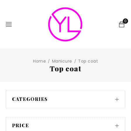
0
Home
Manicure
Top coat
/
/
Top coat
CATEGORIES
PRICE