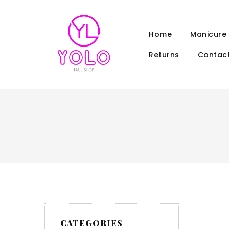
Home
Manicure
Returns
Contact
CATEGORIES