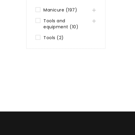
Manicure (197)
Tools and
equipment (10)
Tools (2)