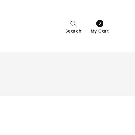
0
Search
My Cart