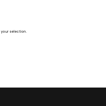
your selection.