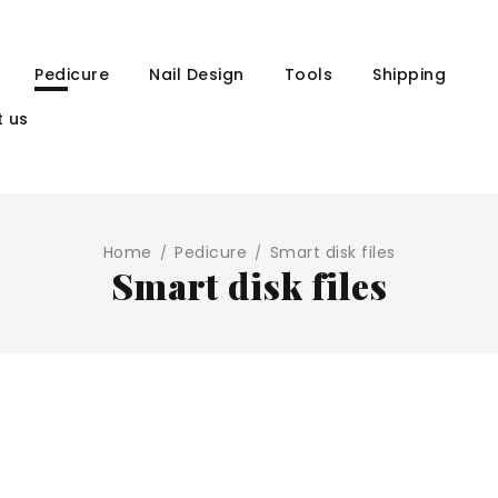
Pedicure
Nail Design
Tools
Shipping
 us
Home
Pedicure
Smart disk files
/
/
Smart disk files