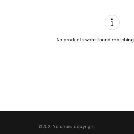
No products were found matching 
©2021 Yolonails copyright