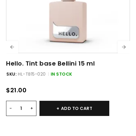
Hello. Tint base Bellini 15 ml
SKU:
HL-TB15-020
IN STOCK
$
21.00
ADD TO CART