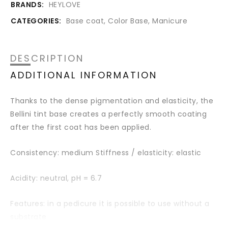
BRANDS:
HEYLOVE
CATEGORIES:
Base coat
,
Color Base
,
Manicure
DESCRIPTION
ADDITIONAL INFORMATION
Thanks to the dense pigmentation and elasticity, the
Bellini tint base creates a perfectly smooth coating
after the first coat has been applied.
Consistency: medium Stiffness / elasticity: elastic
Acidity: neutral,
pH = 6.7
Features: in a pedicure it is possible to use without a
substrate