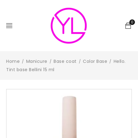
0
Home
Manicure
Base coat
Color Base
Hello.
/
/
/
/
Tint base Bellini 15 ml