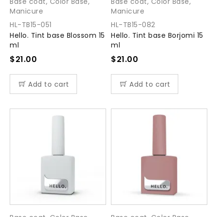
Base coat
,
Color Base
,
Base coat
,
Color Base
,
Manicure
Manicure
HL-TB15-051
HL-TB15-082
Hello. Tint base Blossom 15
Hello. Tint base Borjomi 15
ml
ml
$
21.00
$
21.00
Add to cart
Add to cart