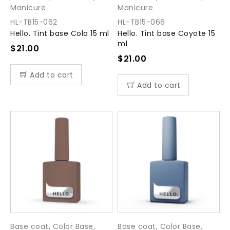
Manicure
Manicure
HL-TB15-062
HL-TB15-066
Hello. Tint base Cola 15 ml
Hello. Tint base Coyote 15
ml
$
21.00
$
21.00
Add to cart
Add to cart
Base coat
,
Color Base
,
Base coat
,
Color Base
,