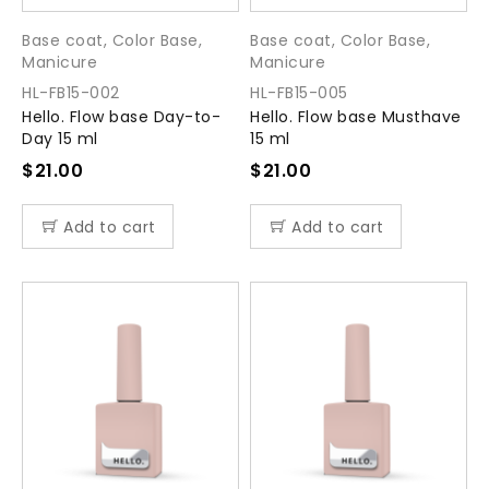
Base coat
,
Color Base
,
Base coat
,
Color Base
,
Manicure
Manicure
HL-FB15-002
HL-FB15-005
Hello. Flow base Day-to-
Hello. Flow base Musthave
Day 15 ml
15 ml
$
21.00
$
21.00
Add to cart
Add to cart