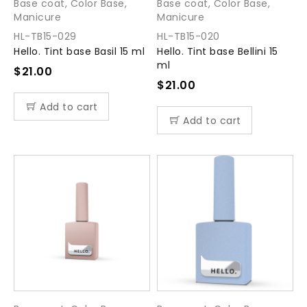
Base coat
,
Color Base
,
Base coat
,
Color Base
,
Manicure
Manicure
HL-TB15-029
HL-TB15-020
Hello. Tint base Basil 15 ml
Hello. Tint base Bellini 15
ml
$
21.00
$
21.00
Add to cart
Add to cart