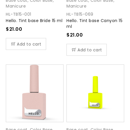
Base coat
,
Color Base
,
Base coat
,
Color Base
,
Manicure
Manicure
HL-TB15-001
HL-TB15-069
Hello. Tint base Bride 15 ml
Hello. Tint base Canyon 15
ml
$
21.00
$
21.00
Add to cart
Add to cart
Base coat
,
Color Base
,
Base coat
,
Color Base
,