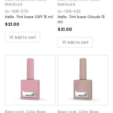
Manicure
Manicure
HL-TB15-070
HL-TB15-023
Hello. Tint base Cliff 15 ml
Hello. Tint base Clouds 15
ml
$
21.00
$
21.00
Add to cart
Add to cart
Base coat
,
Color Base
,
Base coat
,
Color Base
,