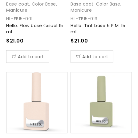
Base coat
,
Color Base
,
Base coat
,
Color Base
,
Manicure
Manicure
HL-FB15-001
HL-TB15-019
Hello. Flow base Саsual 15
Hello. Tint base 6 P.M. 15
ml
ml
$
21.00
$
21.00
Add to cart
Add to cart