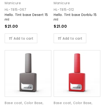
Manicure
Manicure
HL-TB15-067
HL-TB15-012
Hello. Tint base Desert 15
Hello. Tint base Dorblu 15
ml
ml
$
21.00
$
21.00
Add to cart
Add to cart
Base coat
,
Color Base
,
Base coat
,
Color Base
,