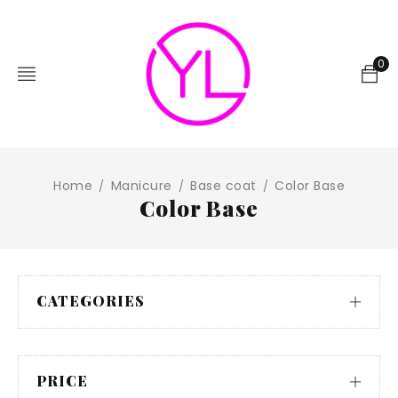
0
Home
Manicure
Base coat
Color Base
/
/
/
Color Base
CATEGORIES
PRICE