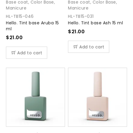
Base coat
,
Color Base
,
Base coat
,
Color Base
,
Manicure
Manicure
HL-TB15-046
HL-TB15-031
Hello. Tint base Aruba 15
Hello. Tint base Ash 15 ml
ml
$
21.00
$
21.00
Add to cart
Add to cart