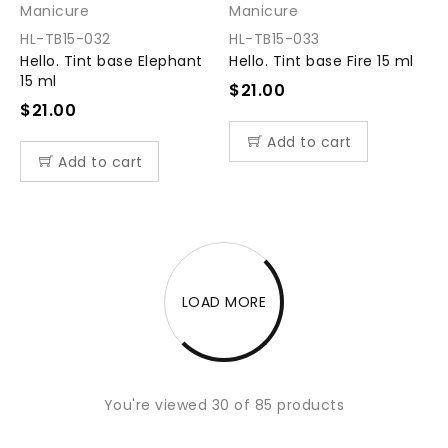
Manicure
Manicure
HL-TB15-032
HL-TB15-033
Hello. Tint base Elephant
Hello. Tint base Fire 15 ml
15 ml
$
21.00
$
21.00
Add to cart
Add to cart
LOAD MORE
You're viewed 30 of 85 products