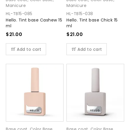
Manicure
Manicure
HL-TB15-085
HL-TB15-038
Hello. Tint base Cashew 15
Hello. Tint base Chick 15
ml
ml
$
21.00
$
21.00
Add to cart
Add to cart
Base coat
,
Color Base
,
Base coat
,
Color Base
,