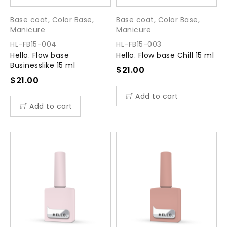
Base coat
,
Color Base
,
Base coat
,
Color Base
,
Manicure
Manicure
HL-FB15-004
HL-FB15-003
Hello. Flow base
Hello. Flow base Chill 15 ml
Businesslike 15 ml
$
21.00
$
21.00
Add to cart
Add to cart