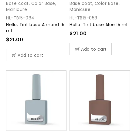
Base coat
,
Color Base
,
Base coat
,
Color Base
,
Manicure
Manicure
HL-TB15-084
HL-TB15-058
Hello. Tint base Almond 15
Hello. Tint base Aloe 15 ml
ml
$
21.00
$
21.00
Add to cart
Add to cart