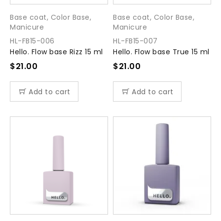
Base coat
,
Color Base
,
Base coat
,
Color Base
,
Manicure
Manicure
HL-FB15-006
HL-FB15-007
Hello. Flow base Rizz 15 ml
Hello. Flow base True 15 ml
$
21.00
$
21.00
Add to cart
Add to cart