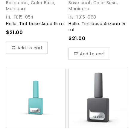
Base coat
,
Color Base
,
Base coat
,
Color Base
,
Manicure
Manicure
HL-TB15-054
HL-TB15-068
Hello. Tint base Aqua 15 ml
Hello. Tint base Arizona 15
ml
$
21.00
$
21.00
Add to cart
Add to cart