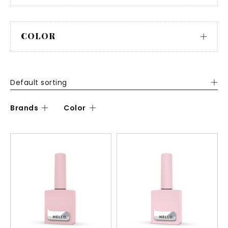
COLOR
Default sorting
Brands
Color