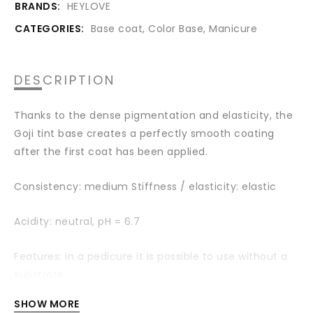
BRANDS:
HEYLOVE
CATEGORIES:
Base coat
,
Color Base
,
Manicure
DESCRIPTION
Thanks to the dense pigmentation and elasticity, the
Goji tint base creates a perfectly smooth coating
after the first coat has been applied.
Consistency: medium Stiffness / elasticity: elastic
Acidity: neutral,
pH = 6.7
Features: in a pedicure it is possible to use without a
substrate
SHOW MORE
Shade: Pink