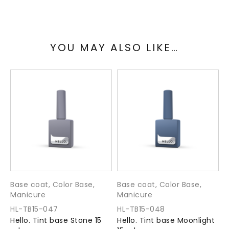
Collection: FOREST
YOU MAY ALSO LIKE…
Means of application:
Thoroughly degrease the nail plate.
Apply a thin base with a clear base or Ultra Bond.
Apply Tint base in one or two coats.
Polymerization time in UV / LED 60 seconds.
Apply a finishing coat (top).
Volume: 15 ml
Base coat
,
Color Base
,
Base coat
,
Color Base
,
B
Manicure
Manicure
M
Manufacturer: TM “HELLO. By NAILSMADE”
HL-TB15-047
HL-TB15-048
H
Hello. Tint base Stone 15
Hello. Tint base Moonlight
H