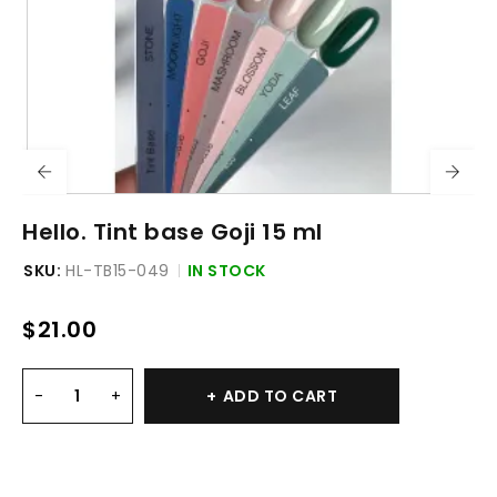
Hello. Tint base Goji 15 ml
SKU:
HL-TB15-049
IN STOCK
$
21.00
ADD TO CART