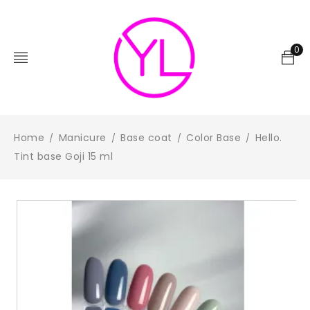
0
Home
Manicure
Base coat
Color Base
Hello.
/
/
/
/
Tint base Goji 15 ml