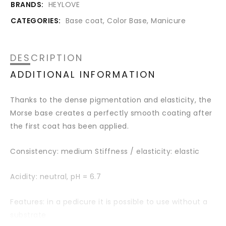
BRANDS:
HEYLOVE
CATEGORIES:
Base coat
,
Color Base
,
Manicure
DESCRIPTION
ADDITIONAL INFORMATION
Thanks to the dense pigmentation and elasticity, the
Morse base creates a perfectly smooth coating after
the first coat has been applied.
Consistency: medium Stiffness / elasticity: elastic
Acidity: neutral,
pH = 6.7
Features: in a pedicure it is possible to use without a
substrate