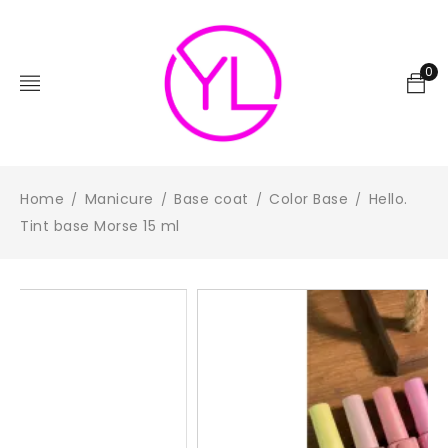
0
Home
Manicure
Base coat
Color Base
Hello.
/
/
/
/
Tint base Morse 15 ml