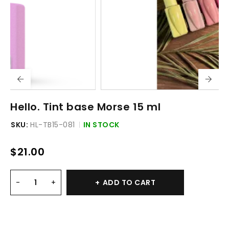
Hello. Tint base Morse 15 ml
SKU:
HL-TB15-081
IN STOCK
$
21.00
ADD TO CART