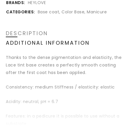
BRANDS:
HEYLOVE
CATEGORIES:
Base coat
,
Color Base
,
Manicure
DESCRIPTION
ADDITIONAL INFORMATION
Thanks to the dense pigmentation and elasticity, the
Lace tint base creates a perfectly smooth coating
after the first coat has been applied.
Consistency: medium Stiffness / elasticity: elastic
Acidity: neutral,
pH = 6.7
Features: in a pedicure it is possible to use without a
substrate