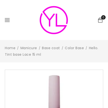
0
Home
Manicure
Base coat
Color Base
Hello.
/
/
/
/
Tint base Lace 15 ml