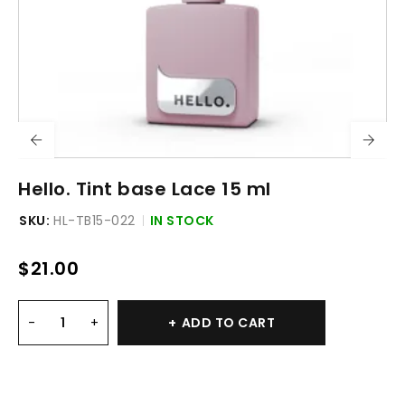
Hello. Tint base Lace 15 ml
SKU:
HL-TB15-022
IN STOCK
$
21.00
ADD TO CART